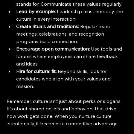
stands for. Communicate these values regularly.
Lead by example:
 Leadership must embody the 
culture in every interaction.
Create rituals and traditions:
 Regular team 
meetings, celebrations, and recognition 
programs build connection.
Encourage open communication:
 Use tools and 
forums where employees can share feedback 
and ideas.
Hire for cultural fit:
 Beyond skills, look for 
candidates who align with your values and 
mission.
Remember, culture isn’t just about perks or slogans. 
It’s about shared beliefs and behaviors that drive 
how work gets done. When you nurture culture 
intentionally, it becomes a competitive advantage.