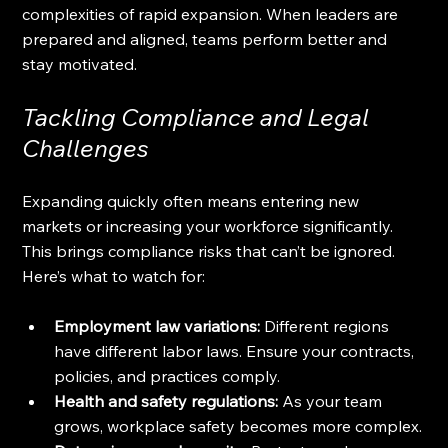
complexities of rapid expansion. When leaders are 
prepared and aligned, teams perform better and 
stay motivated.
Tackling Compliance and Legal 
Challenges
Expanding quickly often means entering new 
markets or increasing your workforce significantly. 
This brings compliance risks that can’t be ignored. 
Here’s what to watch for:
Employment law variations:
 Different regions 
have different labor laws. Ensure your contracts, 
policies, and practices comply.
Health and safety regulations:
 As your team 
grows, workplace safety becomes more complex.