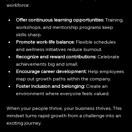
workforce:
Offer continuous learning opportunities:
 Training, 
workshops, and mentorship programs keep 
skills sharp.
Promote work-life balance:
 Flexible schedules 
and wellness initiatives reduce burnout.
Recognize and reward contributions:
 Celebrate 
achievements big and small.
Encourage career development:
 Help employees 
map out growth paths within the company.
Foster inclusion and belonging:
 Create an 
environment where everyone feels valued.
When your people thrive, your business thrives. This 
mindset turns rapid growth from a challenge into an 
exciting journey.