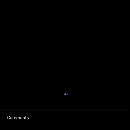
Comments