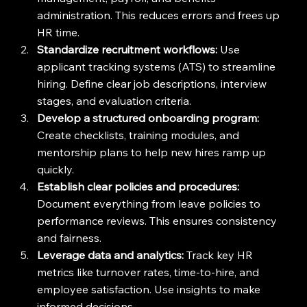
administration. This reduces errors and frees up 
HR time.
Standardize recruitment workflows:
 Use 
applicant tracking systems (ATS) to streamline 
hiring. Define clear job descriptions, interview 
stages, and evaluation criteria.
Develop a structured onboarding program:
Create checklists, training modules, and 
mentorship plans to help new hires ramp up 
quickly.
Establish clear policies and procedures:
Document everything from leave policies to 
performance reviews. This ensures consistency 
and fairness.
Leverage data and analytics:
 Track key HR 
metrics like turnover rates, time-to-hire, and 
employee satisfaction. Use insights to make 
informed decisions.