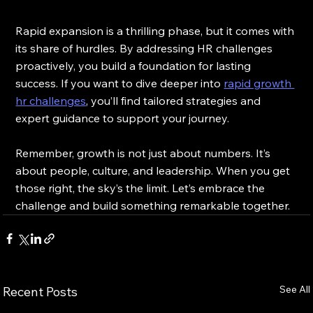
Rapid expansion is a thrilling phase, but it comes with 
its share of hurdles. By addressing HR challenges 
proactively, you build a foundation for lasting 
success. If you want to dive deeper into 
rapid growth 
hr challenges
, you’ll find tailored strategies and 
expert guidance to support your journey.
Remember, growth is not just about numbers. It’s 
about people, culture, and leadership. When you get 
those right, the sky’s the limit. Let’s embrace the 
challenge and build something remarkable together.
See All
Recent Posts