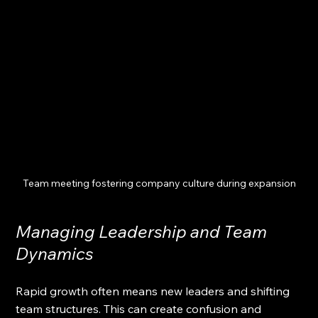
Team meeting fostering company culture during expansion
Managing Leadership and Team 
Dynamics
Rapid growth often means new leaders and shifting 
team structures. This can create confusion and 