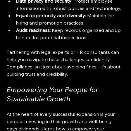
Data privacy and security:
 Protect employee 
information with robust policies and technology.
Equal opportunity and diversity:
 Maintain fair 
hiring and promotion practices.
Audit readiness:
 Keep records organized and up 
to date for potential inspections.
Partnering with legal experts or HR consultants can 
help you navigate these challenges confidently. 
Compliance isn’t just about avoiding fines - it’s about 
building trust and credibility.
Empowering Your People for 
Sustainable Growth
At the heart of every successful expansion is your 
people. Investing in their growth and well-being 
pays dividends. Here’s how to empower your 