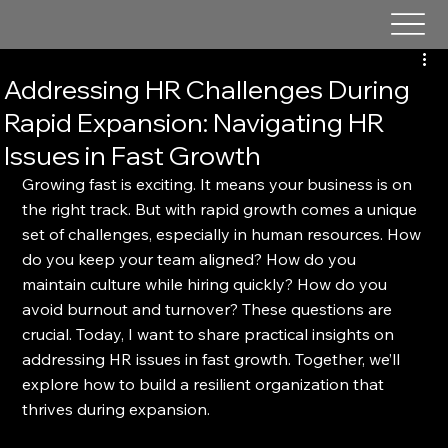
Addressing HR Challenges During
Rapid Expansion: Navigating HR
Issues in Fast Growth
Growing fast is exciting. It means your business is on 
the right track. But with rapid growth comes a unique 
set of challenges, especially in human resources. How 
do you keep your team aligned? How do you 
maintain culture while hiring quickly? How do you 
avoid burnout and turnover? These questions are 
crucial. Today, I want to share practical insights on 
addressing HR issues in fast growth. Together, we’ll 
explore how to build a resilient organization that 
thrives during expansion.