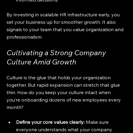
By investing in scalable HR infrastructure early, you 
set your business up for smoother growth. It also 
signals to your team that you value organization and 
professionalism.
Cultivating a Strong Company 
Culture Amid Growth
Culture is the glue that holds your organization 
together. But rapid expansion can stretch that glue 
thin. How do you keep your culture intact when 
you’re onboarding dozens of new employees every 
month?
Define your core values clearly:
 Make sure 
everyone understands what your company 