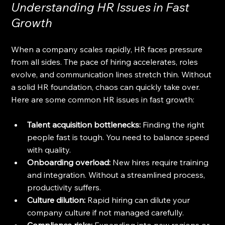
Understanding HR Issues in Fast 
Growth
When a company scales rapidly, HR faces pressure 
from all sides. The pace of hiring accelerates, roles 
evolve, and communication lines stretch thin. Without 
a solid HR foundation, chaos can quickly take over. 
Here are some common HR issues in fast growth:
Talent acquisition bottlenecks:
 Finding the right 
people fast is tough. You need to balance speed 
with quality.
Onboarding overload:
 New hires require training 
and integration. Without a streamlined process, 
productivity suffers.
Culture dilution:
 Rapid hiring can dilute your 
company culture if not managed carefully.
Compliance risks:
 Expanding into new regions or 