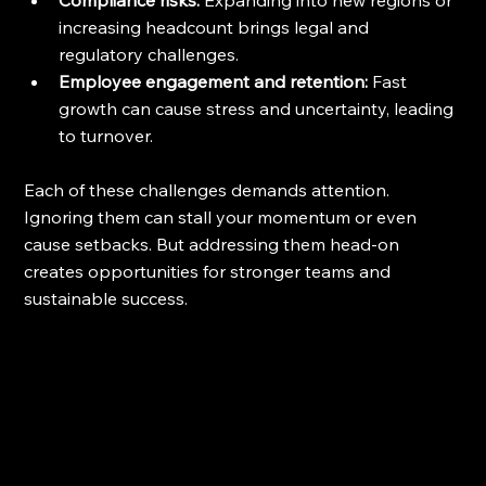
increasing headcount brings legal and 
regulatory challenges.
Employee engagement and retention:
 Fast 
growth can cause stress and uncertainty, leading 
to turnover.
Each of these challenges demands attention. 
Ignoring them can stall your momentum or even 
cause setbacks. But addressing them head-on 
creates opportunities for stronger teams and 
sustainable success.