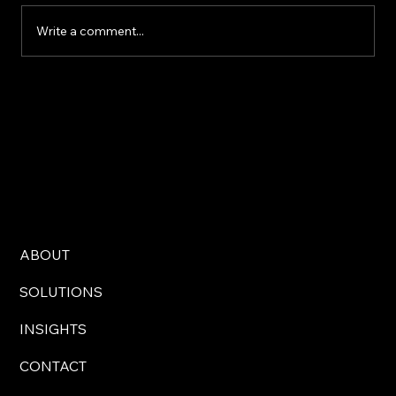
Write a comment...
Move beyond one-off events: Why
integrated leadership solutions drive
real change
ABOUT
SOLUTIONS
INSIGHTS
CONTACT