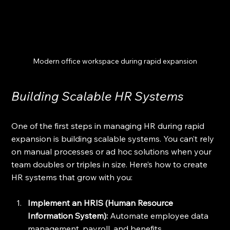
Modern office workspace during rapid expansion
Building Scalable HR Systems
One of the first steps in managing HR during rapid 
expansion is building scalable systems. You can’t rely 
on manual processes or ad hoc solutions when your 
team doubles or triples in size. Here’s how to create 
HR systems that grow with you:
Implement an HRIS (Human Resource 
Information System):
 Automate employee data 
management, payroll, and benefits 