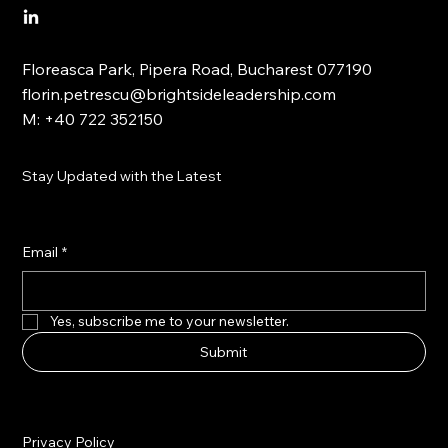
Floreasca Park, Pipera Road, Bucharest 077190
florin.petrescu@brightsideleadership.com
M: +40 722 352150
Stay Updated with the Latest
Email
*
Yes, subscribe me to your newsletter.
Submit
Privacy Policy