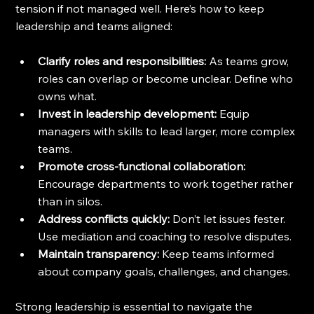
tension if not managed well. Here’s how to keep 
leadership and teams aligned:
Clarify roles and responsibilities:
 As teams grow, 
roles can overlap or become unclear. Define who 
owns what.
Invest in leadership development:
 Equip 
managers with skills to lead larger, more complex 
teams.
Promote cross-functional collaboration:
Encourage departments to work together rather 
than in silos.
Address conflicts quickly:
 Don’t let issues fester. 
Use mediation and coaching to resolve disputes.
Maintain transparency:
 Keep teams informed 
about company goals, challenges, and changes.
Strong leadership is essential to navigate the 